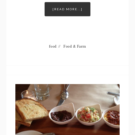
[READ MORE...]
food
//
Food & Farm