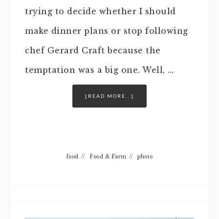
trying to decide whether I should
make dinner plans or stop following
chef Gerard Craft because the
temptation was a big one. Well, …
[READ MORE...]
food
//
Food & Farm
//
photo