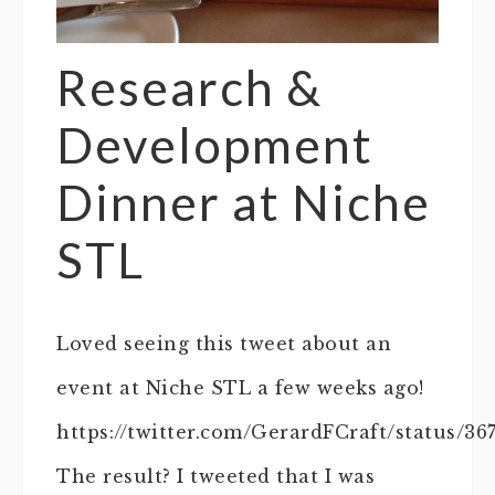
Research &
Development
Dinner at Niche
STL
Loved seeing this tweet about an
event at Niche STL a few weeks ago!
https://twitter.com/GerardFCraft/status/36
The result? I tweeted that I was