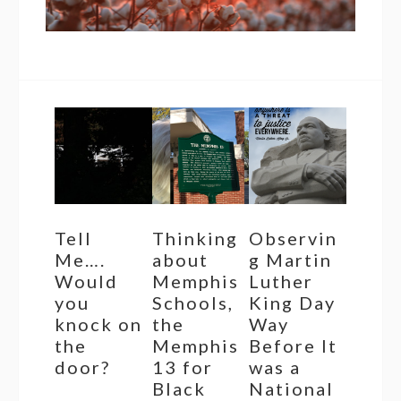
Tell
Thinking
Observin
Me….
about
g Martin
Would
Memphis
Luther
you
Schools,
King Day
knock on
the
Way
the
Memphis
Before It
door?
13 for
was a
Black
National