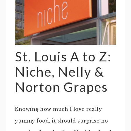
St. Louis A to Z:
Niche, Nelly &
Norton Grapes
Knowing how much I love really
yummy food, it should surprise no