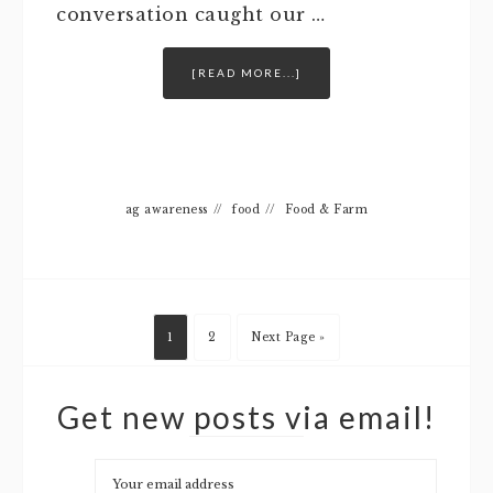
conversation caught our …
[READ MORE...]
ag awareness
//
food
//
Food & Farm
1
2
Next Page »
Get new posts via email!