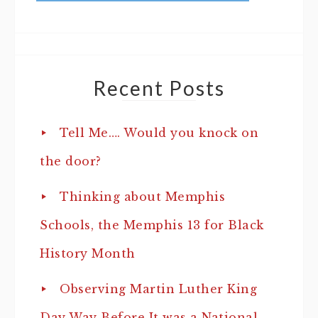
Recent Posts
Tell Me…. Would you knock on
the door?
Thinking about Memphis
Schools, the Memphis 13 for Black
History Month
Observing Martin Luther King
Day Way Before It was a National