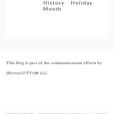
History
Holiday
Month
This blog is part of the communications efforts by
JPlovesCOTTON LLC.