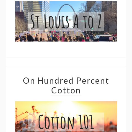
On Hundred Percent
Cotton