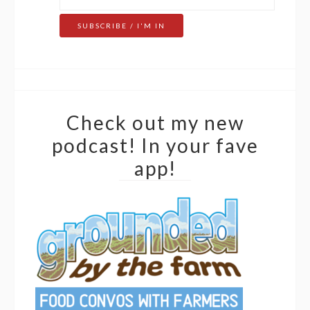
Check out my new
podcast! In your fave
app!