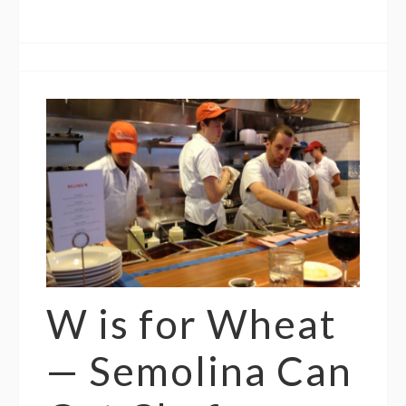
W is for Wheat
— Semolina Can