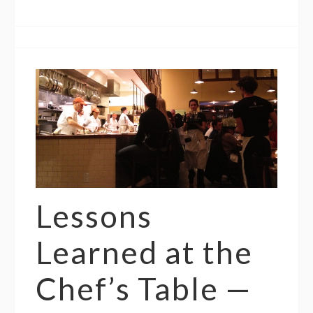
Lessons
Learned at the
Chef’s Table —