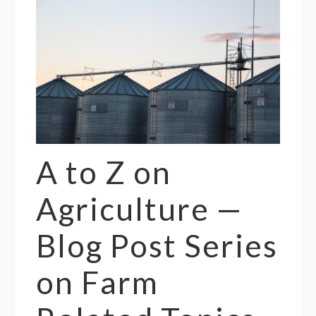
A to Z on
Agriculture —
Blog Post Series
on Farm