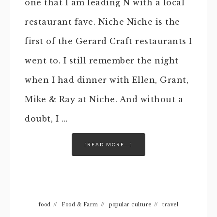
one that I am leading N with a local
restaurant fave. Niche Niche is the
first of the Gerard Craft restaurants I
went to. I still remember the night
when I had dinner with Ellen, Grant,
Mike & Ray at Niche. And without a
doubt, I …
[READ MORE...]
food
//
Food & Farm
//
popular culture
//
travel