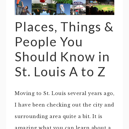
Places, Things &
People You
Should Know in
St. Louis A to Z
Moving to St. Louis several years ago,
I have been checking out the city and
surrounding area quite a bit. It is
amazing what you can learn about a