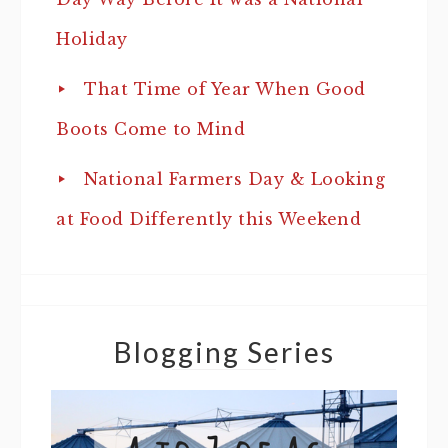
Holiday
That Time of Year When Good
Boots Come to Mind
National Farmers Day & Looking
at Food Differently this Weekend
Blogging Series