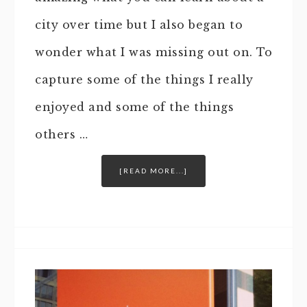
city over time but I also began to
wonder what I was missing out on. To
capture some of the things I really
enjoyed and some of the things
others …
[READ MORE...]