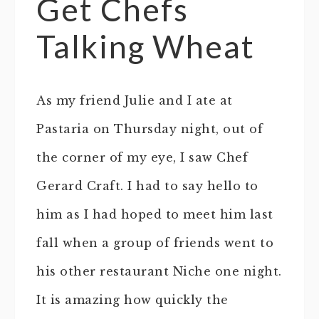
Get Chefs
Talking Wheat
As my friend Julie and I ate at
Pastaria on Thursday night, out of
the corner of my eye, I saw Chef
Gerard Craft. I had to say hello to
him as I had hoped to meet him last
fall when a group of friends went to
his other restaurant Niche one night.
It is amazing how quickly the