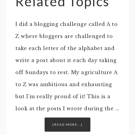
Related Topics
I did a blogging challenge called A to
Z where bloggers are challenged to
take each letter of the alphabet and
write a post about it each day taking
off Sundays to rest. My agriculture A
to Z was ambitious and exhausting
but I'm really proud of it! This is a
look at the posts I wrote during the …
[READ MORE...]