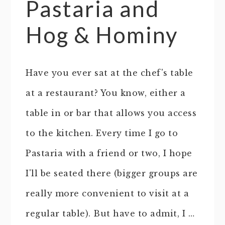
Pastaria and
Hog & Hominy
Have you ever sat at the chef's table
at a restaurant? You know, either a
table in or bar that allows you access
to the kitchen. Every time I go to
Pastaria with a friend or two, I hope
I'll be seated there (bigger groups are
really more convenient to visit at a
regular table). But have to admit, I …