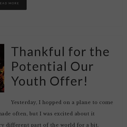
EAD MORE
Thankful for the
Potential Our
Youth Offer!
Yesterday, I hopped on a plane to come
 made often, but I was excited about it
y different part of the world for a bit.