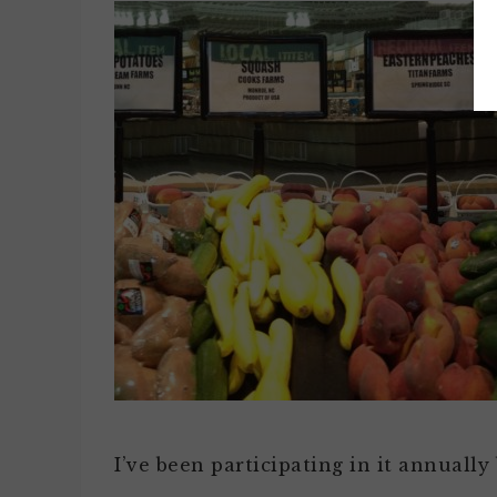
I’ve been participating in it annuall