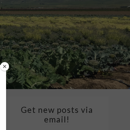
Get new posts via
email!