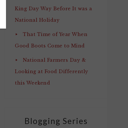
King Day Way Before It was a
National Holiday
That Time of Year When
Good Boots Come to Mind
National Farmers Day &
Looking at Food Differently
this Weekend
Blogging Series