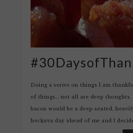
#30DaysofThan
Doing a series on things I am thankfu
of things… not all are deep thoughts
bacon would be a deep-seated, heavil
heckuva day ahead of me and I decide