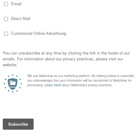
nd Motivation from
enough to give thanks, but check this out…
es I can watch and laugh with, some I can
 not really writing much, but hopefully you
ovies and for being able…
EAD MORE