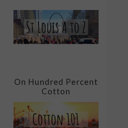
On Hundred Percent
Cotton