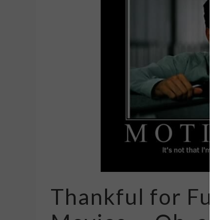
Thankful for Fu