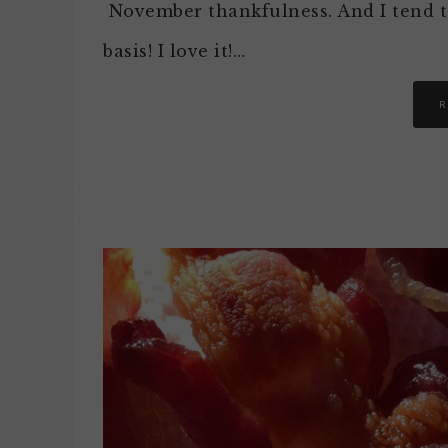
November thankfulness. And I tend to
basis! I love it!…
R