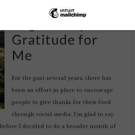
#Foodthanks Is a
Regular Topic of
Gratitude for
Me
For the past several years, there has
been an effort in place to encourage
people to give thanks for their food
through social media. I’m glad to say
y before I decided to do a broader month of