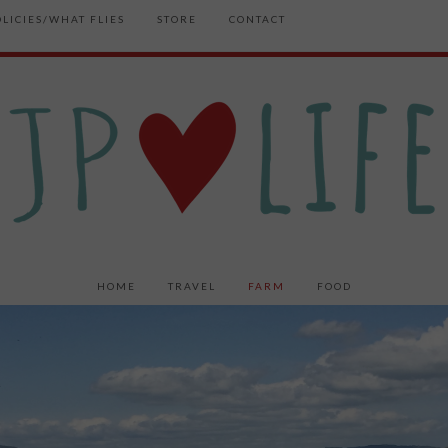
OLICIES/WHAT FLIES
STORE
CONTACT
HOME
TRAVEL
FARM
FOOD