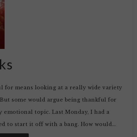
ks
l for means looking at a really wide variety
. But some would argue being thankful for
y emotional topic. Last Monday, I had a
d to start it off with a bang. How would…