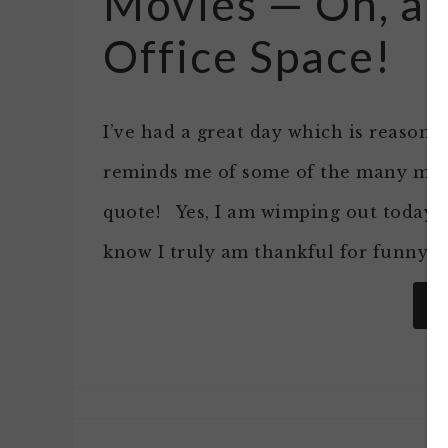
Movies — Oh, a
Office Space!
I’ve had a great day which is reason 
reminds me of some of the many movi
quote! Yes, I am wimping out today….
know I truly am thankful for funny m
R