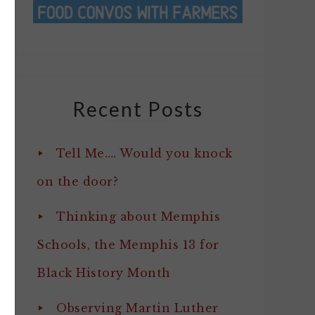
Recent Posts
Tell Me…. Would you knock
on the door?
Thinking about Memphis
Schools, the Memphis 13 for
Black History Month
Observing Martin Luther