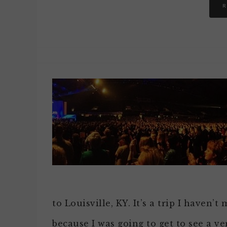
R
to Louisville, KY. It’s a trip I haven’t
because I was going to get to see a ver