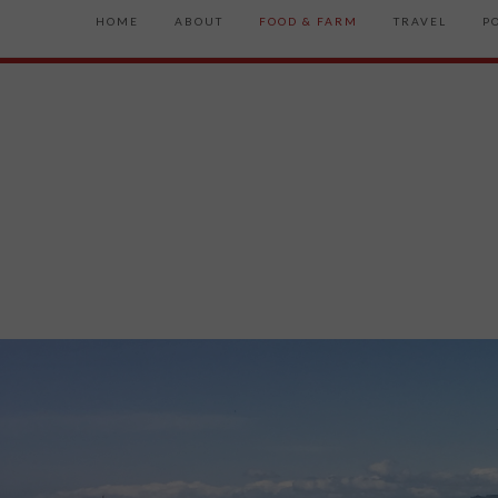
HOME
ABOUT
FOOD & FARM
TRAVEL
P