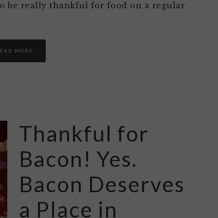
 be really thankful for food on a regular
EAD MORE
Thankful for
Bacon! Yes.
Bacon Deserves
a Place in