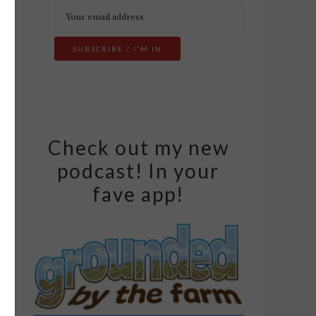
Check out my new
podcast! In your
fave app!