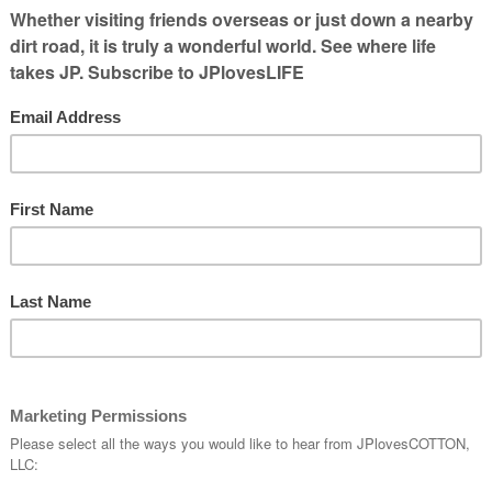
nny Pictures &