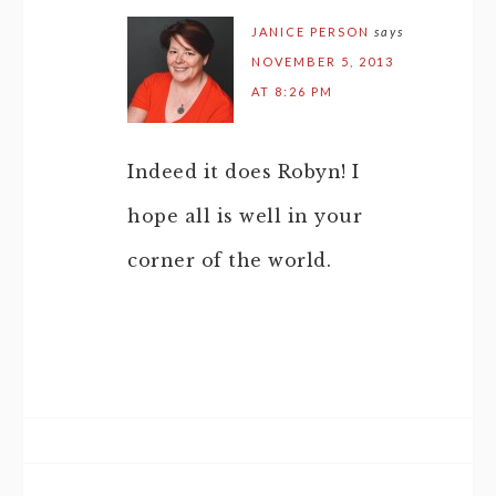
JANICE PERSON
says
NOVEMBER 5, 2013
AT 8:26 PM
Indeed it does Robyn! I
hope all is well in your
corner of the world.