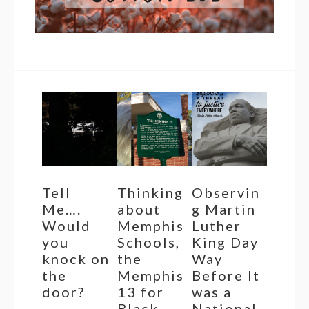
Tell
Thinking
Observin
Me….
about
g Martin
Would
Memphis
Luther
you
Schools,
King Day
knock on
the
Way
the
Memphis
Before It
door?
13 for
was a
Black
National