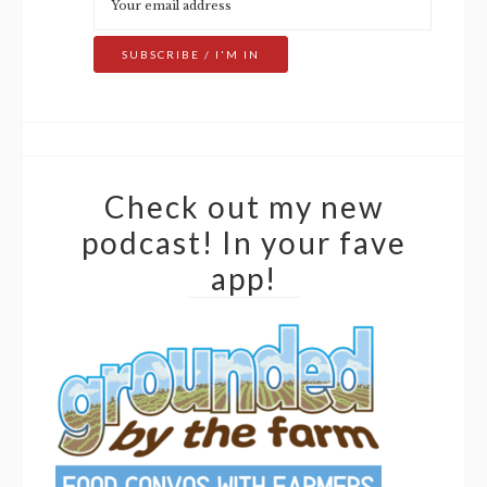
Check out my new
podcast! In your fave
app!