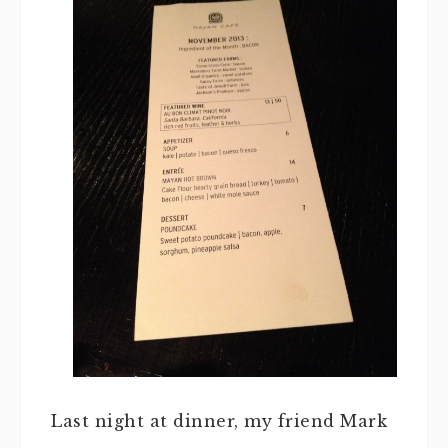
Last night at dinner, my friend Mark