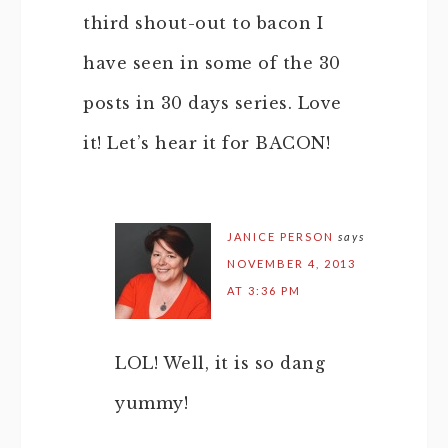
third shout-out to bacon I
have seen in some of the 30
posts in 30 days series. Love
it! Let’s hear it for BACON!
JANICE PERSON
says
NOVEMBER 4, 2013
AT 3:36 PM
LOL! Well, it is so dang
yummy!