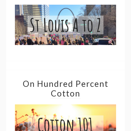
On Hundred Percent
Cotton