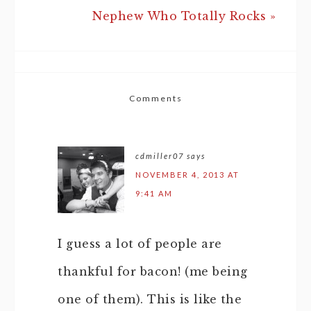
Nephew Who Totally Rocks »
Comments
cdmiller07
says
NOVEMBER 4, 2013 AT
9:41 AM
I guess a lot of people are
thankful for bacon! (me being
one of them). This is like the