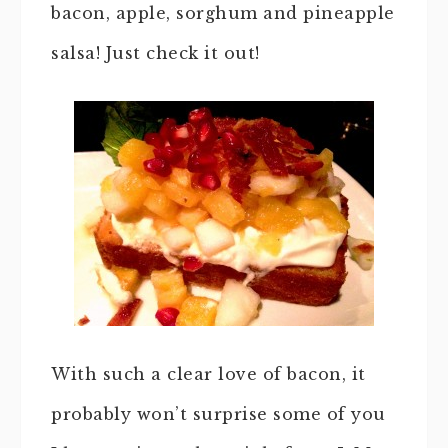
bacon, apple, sorghum and pineapple
salsa! Just check it out!
With such a clear love of bacon, it
probably won’t surprise some of you