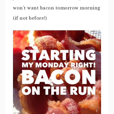
won’t want bacon tomorrow morning
(if not before!)