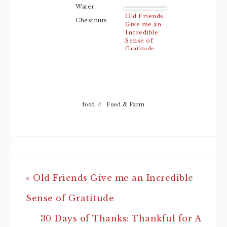
Water
Old Friends
Chestnuts
Give me an
Incredible
Sense of
Gratitude
food
//
Food & Farm
« Old Friends Give me an Incredible
Sense of Gratitude
30 Days of Thanks: Thankful for A