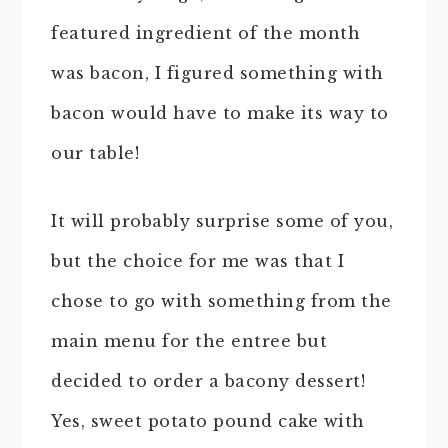
featured ingredient of the month
was bacon, I figured something with
bacon would have to make its way to
our table!
It will probably surprise some of you,
but the choice for me was that I
chose to go with something from the
main menu for the entree but
decided to order a bacony dessert!
Yes, sweet potato pound cake with