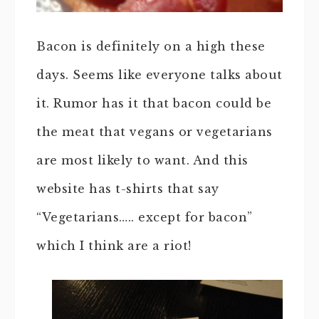
Bacon is definitely on a high these
days. Seems like everyone talks about
it. Rumor has it that bacon could be
the meat that vegans or vegetarians
are most likely to want. And this
website has t-shirts that say
“Vegetarians….. except for bacon”
which I think are a riot!