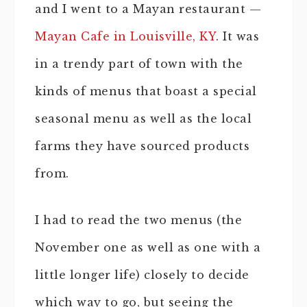
and I went to a Mayan restaurant —
Mayan Cafe in Louisville, KY
. It was
in a trendy part of town with the
kinds of menus that boast a special
seasonal menu as well as the local
farms they have sourced products
from.
I had to read the two menus (the
November one as well as one with a
little longer life) closely to decide
which way to go, but seeing the