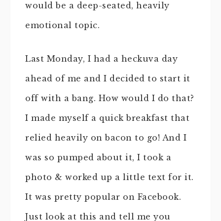
would be a deep-seated, heavily
emotional topic.
Last Monday, I had a heckuva day
ahead of me and I decided to start it
off with a bang. How would I do that?
I made myself a quick breakfast that
relied heavily on bacon to go! And I
was so pumped about it, I took a
photo & worked up a little text for it.
It was pretty popular on Facebook.
Just look at this and tell me you