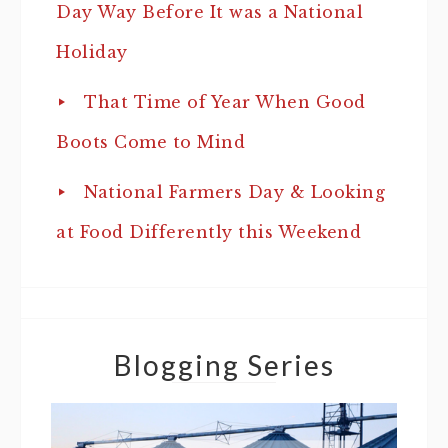
Day Way Before It was a National
Holiday
That Time of Year When Good
Boots Come to Mind
National Farmers Day & Looking
at Food Differently this Weekend
Blogging Series