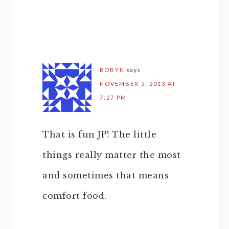
ROBYN
says
NOVEMBER 5, 2013 AT
7:27 PM
That is fun JP! The little
things really matter the most
and sometimes that means
comfort food.