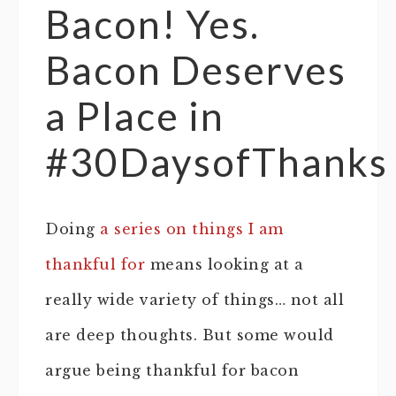
Bacon! Yes.
Bacon Deserves
a Place in
#30DaysofThanks
Doing
a series on things I am
thankful for
means looking at a
really wide variety of things… not all
are deep thoughts. But some would
argue being thankful for bacon