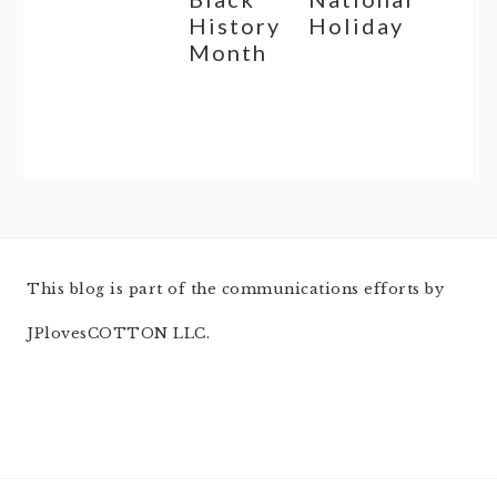
History
Holiday
Month
This blog is part of the communications efforts by
JPlovesCOTTON LLC.