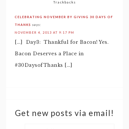
Trackbacks
CELEBRATING NOVEMBER BY GIVING 30 DAYS OF
THANKS
says:
NOVEMBER 4, 2013 AT 9:17 PM
[…] Day3: Thankful for Bacon! Yes.
Bacon Deserves a Place in
#30DaysofThanks […]
Get new posts via email!