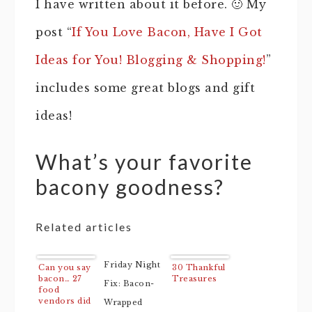
I have written about it before. 🙂 My
post “
If You Love Bacon, Have I Got
Ideas for You! Blogging & Shopping!
”
includes some great blogs and gift
ideas!
What’s your favorite
bacony goodness?
Related articles
Friday Night
Can you say
30 Thankful
bacon… 27
Treasures
Fix: Bacon-
food
vendors did
Wrapped