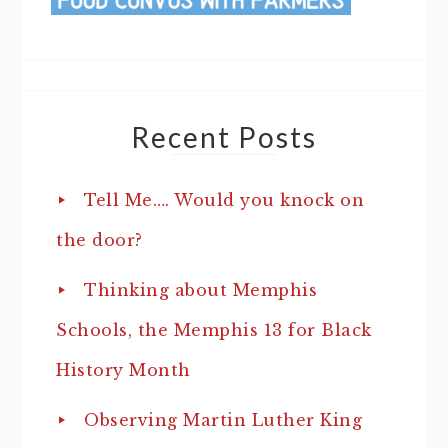
Recent Posts
Tell Me…. Would you knock on
the door?
Thinking about Memphis
Schools, the Memphis 13 for Black
History Month
Observing Martin Luther King