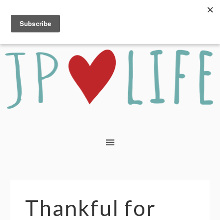
Thankful for