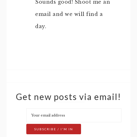
Sounds good! Shoot me an
email and we will find a
day.
Get new posts via email!