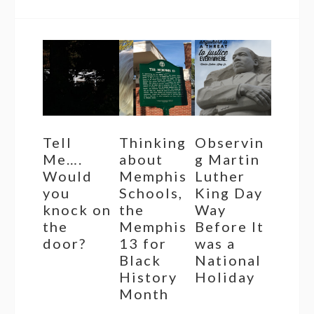
Tell
Thinking
Observin
Me….
about
g Martin
Would
Memphis
Luther
you
Schools,
King Day
knock on
the
Way
the
Memphis
Before It
door?
13 for
was a
Black
National
History
Holiday
Month