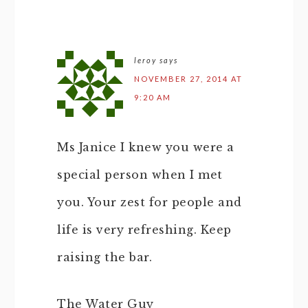
leroy
says
NOVEMBER 27, 2014 AT
9:20 AM
Ms Janice I knew you were a
special person when I met
you. Your zest for people and
life is very refreshing. Keep
raising the bar.
The Water Guy