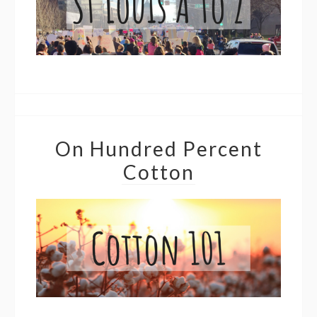
On Hundred Percent
Cotton