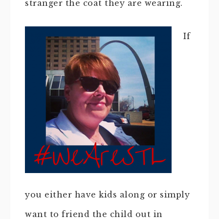
stranger the coat they are wearing.
If
you either have kids along or simply
want to friend the child out in