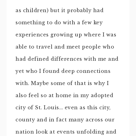
as children) but it probably had
something to do with a few key
experiences growing up where I was
able to travel and meet people who
had defined differences with me and
yet who I found deep connections
with. Maybe some of that is why I
also feel so at home in my adopted
city of St. Louis… even as this city,
county and in fact many across our
nation look at events unfolding and