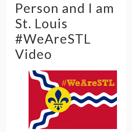
Person and I am
St. Louis
#WeAreSTL
Video