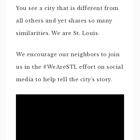
You see a city that is different from
all others and yet shares so many
similarities. We are St. Louis.
We encourage our neighbors to join
us in the #WeAreSTL effort on social
media to help tell the city’s story.