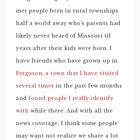
met people born in rural townships
half a world away who’s parents had
likely never heard of Missouri til
years after their kids were born. I
have friends who have grown up in
Ferguson, a town that I have visited
several times
in the past few months
and
found people I really identify
with
while there. And with all the
news coverage, I think some people
may want not realize we share a lot