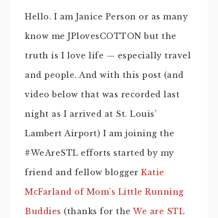
Hello. I am Janice Person or as many
know me JPlovesCOTTON but the
truth is I love life — especially travel
and people. And with this post (and
video below that was recorded last
night as I arrived at St. Louis’
Lambert Airport) I am joining the
#WeAreSTL efforts started by my
friend and fellow blogger
Katie
McFarland of Mom’s Little Running
Buddies
(thanks for the
We are STL