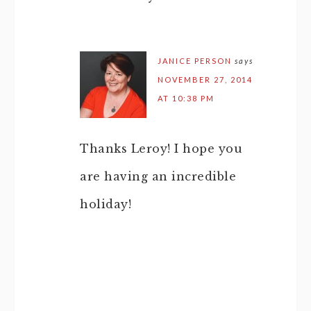
JANICE PERSON
says
NOVEMBER 27, 2014
AT 10:38 PM
Thanks Leroy! I hope you
are having an incredible
holiday!