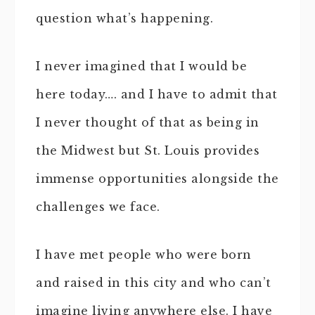
question what’s happening.
I never imagined that I would be
here today…. and I have to admit that
I never thought of that as being in
the Midwest but St. Louis provides
immense opportunities alongside the
challenges we face.
I have met people who were born
and raised in this city and who can’t
imagine living anywhere else. I have