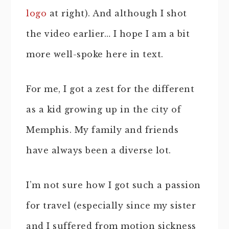
logo
at right). And although I shot
the video earlier… I hope I am a bit
more well-spoke here in text.
For me, I got a zest for the different
as a kid growing up in the city of
Memphis. My family and friends
have always been a diverse lot.
I’m not sure how I got such a passion
for travel (especially since my sister
and I suffered from motion sickness