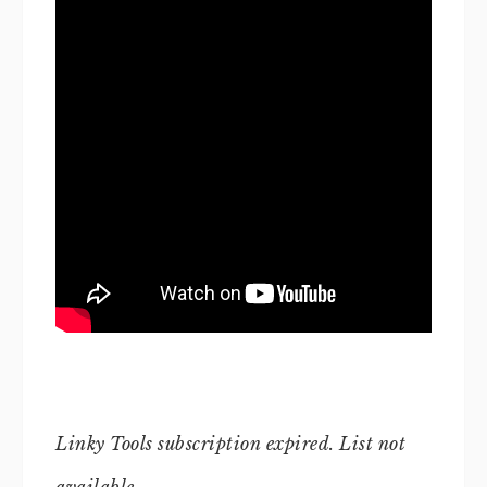
Linky Tools subscription expired. List not