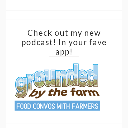
Check out my new
podcast! In your fave
app!