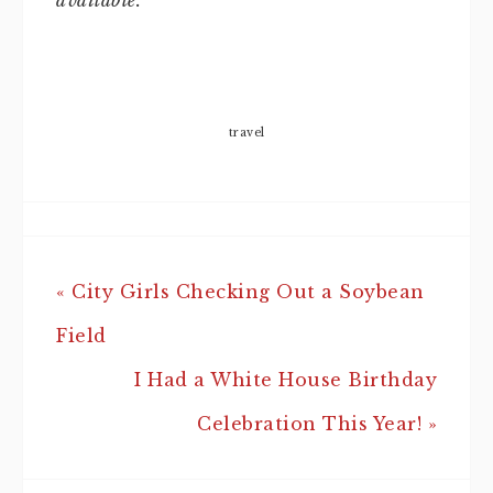
available.
travel
« City Girls Checking Out a Soybean
Field
I Had a White House Birthday
Celebration This Year! »