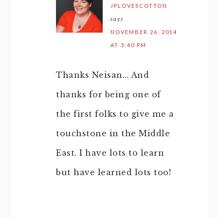
JPLOVESCOTTON
says
NOVEMBER 26, 2014
AT 3:40 PM
Thanks Neisan… And
thanks for being one of
the first folks to give me a
touchstone in the Middle
East. I have lots to learn
but have learned lots too!