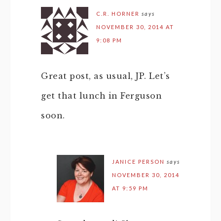
C.R. HORNER
says
NOVEMBER 30, 2014 AT
9:08 PM
Great post, as usual, JP. Let’s
get that lunch in Ferguson
soon.
JANICE PERSON
says
NOVEMBER 30, 2014
AT 9:59 PM