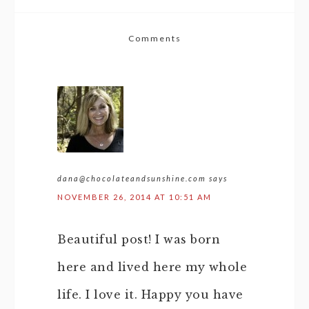
Comments
dana@chocolateandsunshine.com
says
NOVEMBER 26, 2014 AT 10:51 AM
Beautiful post! I was born
here and lived here my whole
life. I love it. Happy you have