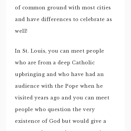
of common ground with most cities
and have differences to celebrate as
well!
In St. Louis, you can meet people
who are from a deep Catholic
upbringing and who have had an
audience with the Pope when he
visited years ago and you can meet
people who question the very
existence of God but would give a