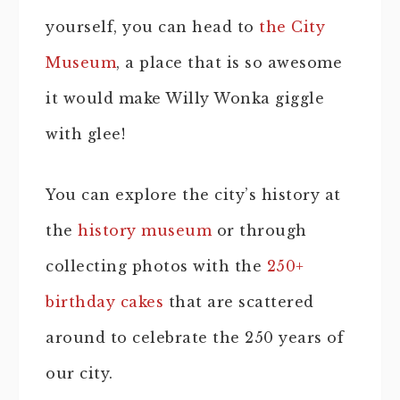
yourself, you can head to
the City
Museum
, a place that is so awesome
it would make Willy Wonka giggle
with glee!
You can explore the city’s history at
the
history museum
or through
collecting photos with the
250+
birthday cakes
that are scattered
around to celebrate the 250 years of
our city.