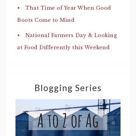
That Time of Year When Good
Boots Come to Mind
National Farmers Day & Looking
at Food Differently this Weekend
Blogging Series