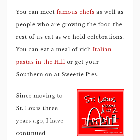
You can meet
famous chefs
as well as
people who are growing the food the
rest of us eat as we hold celebrations.
You can eat a meal of rich
Italian
pastas in the Hill
or get your
Southern on at Sweetie Pies.
Since moving to
St. Louis three
years ago, I have
continued