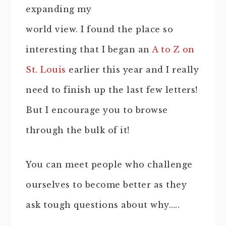
expanding my
world view. I found the place so
interesting that I began an
A to Z on
St. Louis
earlier this year and I really
need to finish up the last few letters!
But I encourage you to browse
through the bulk of it!
You can meet people who challenge
ourselves to become better as they
ask tough questions about why…..