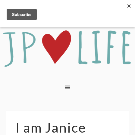
I am Janice