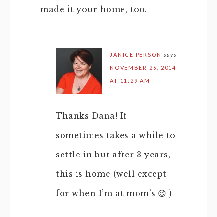
made it your home, too.
JANICE PERSON
says
NOVEMBER 26, 2014
AT 11:29 AM
Thanks Dana! It
sometimes takes a while to
settle in but after 3 years,
this is home (well except
for when I’m at mom’s 😉 )