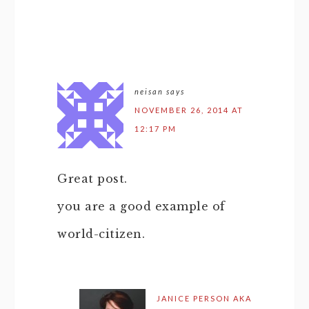
neisan
says
NOVEMBER 26, 2014 AT
12:17 PM
Great post.
you are a good example of
world-citizen.
JANICE PERSON AKA