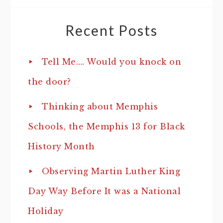
Recent Posts
Tell Me…. Would you knock on
the door?
Thinking about Memphis
Schools, the Memphis 13 for Black
History Month
Observing Martin Luther King
Day Way Before It was a National
Holiday