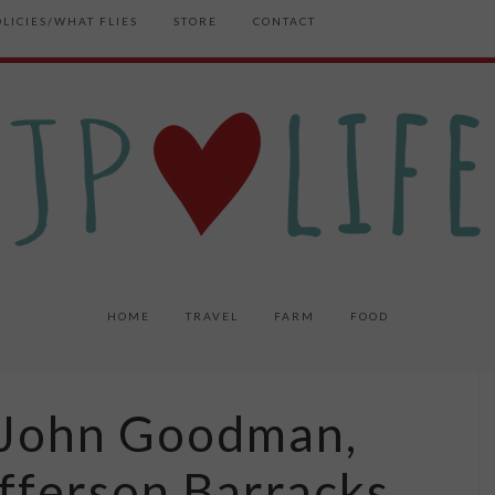
OLICIES/WHAT FLIES
STORE
CONTACT
HOME
TRAVEL
FARM
FOOD
Z: John Goodman,
fferson Barracks,