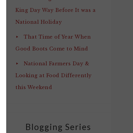
King Day Way Before It was a
National Holiday
That Time of Year When
Good Boots Come to Mind
National Farmers Day &
Looking at Food Differently
this Weekend
Blogging Series