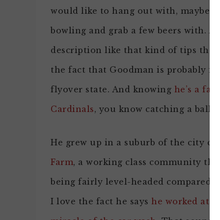
would like to hang out with, maybe e
bowling and grab a few beers with. A
description like that kind of tips the 
the fact that Goodman is probably fr
flyover state. And knowing
he’s a fan
Cardinals
, you know catching a ballg
He grew up in a suburb of the city ca
Farm
, a working class community tha
being fairly level-headed compared t
I love the fact he says
he worked at S