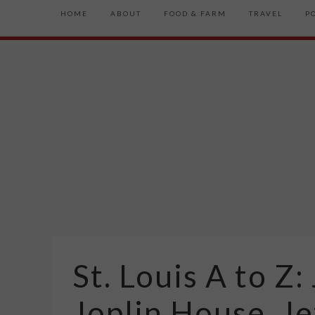
HOME
ABOUT
FOOD & FARM
TRAVEL
P
St. Louis A to 
Joplin House, Je