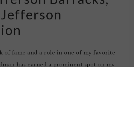
 Jefferson
sion
 of fame and a role in one of my favorite
odman has earned a prominent spot on my
e of
ople