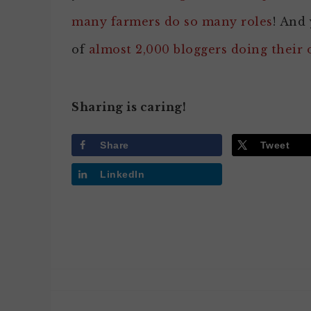
many farmers do so many roles
! And 
of
almost 2,000 bloggers doing their
Sharing is caring!
Share
Tweet
LinkedIn