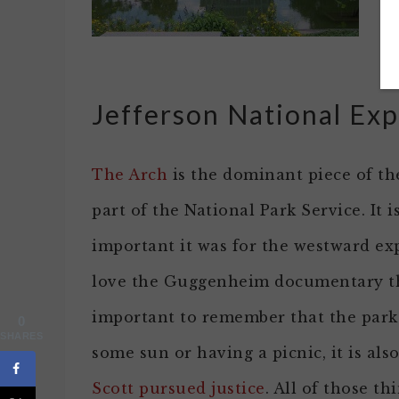
fl
pa
Jefferson National Ex
The Arch
is the dominant piece of t
part of the National Park Service. It
important it was for the westward exp
love the Guggenheim documentary the
important to remember that the park 
0
SHARES
some sun or having a picnic, it is al
Scott pursued justice
. All of those th