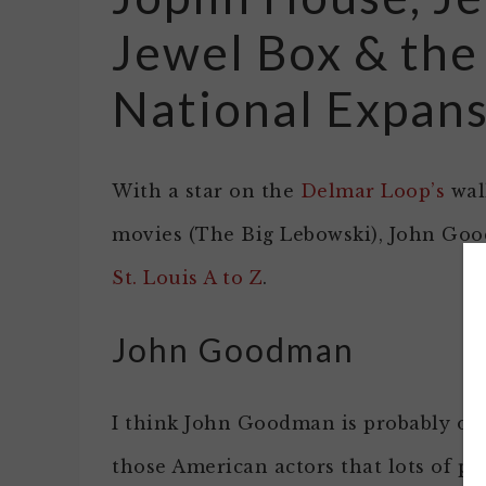
Jewel Box & the
National Expan
With a star on the
Delmar Loop’s
walk
movies (The Big Lebowski), John Go
St. Louis A to Z
.
John Goodman
I think John Goodman is probably on
those American actors that lots of pe