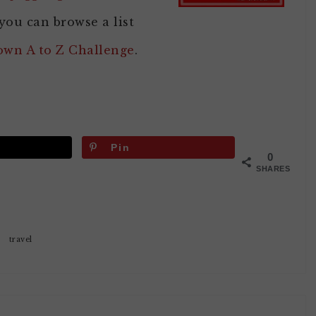
you can browse a list
 own A to Z Challenge
.
Pin
0
SHARES
travel