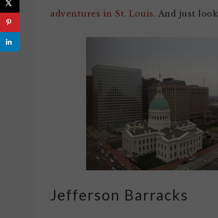
adventures in St. Louis
. And just look
Jefferson Barracks