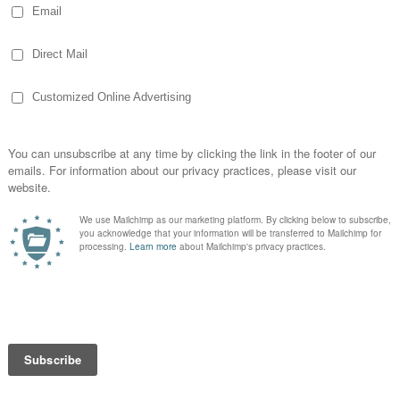
so 1970s doesn’t it?
at is!
at is — ragtime composer Scott Joplin was
t. Louis in 1901 and his home is now a
state
ewel Box
e of the striking views in
Forest Park is the
wel Box
. A sort of art deco greenhouse with
uvered glass, it gets filled with beautiful