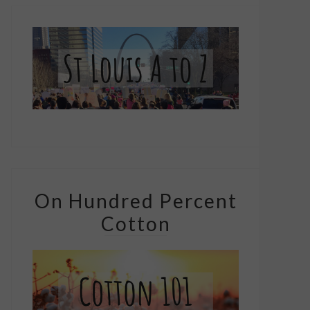
On Hundred Percent
Cotton