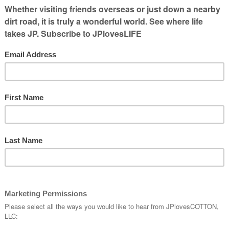
ven go
hat to
om a
 of the
ame with him would be a blast.
lled Affton, which is down near
Grant’s
t no doubt has served him well in terms of
o some of the actors he has been alongside!
andy’s Chicken Coop til he discovered the