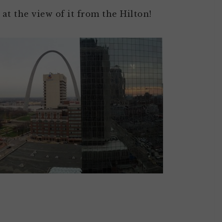
 at the view of it from the Hilton!