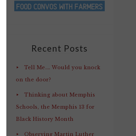
Recent Posts
Tell Me…. Would you knock
on the door?
Thinking about Memphis
Schools, the Memphis 13 for
Black History Month
Observing Martin Luther