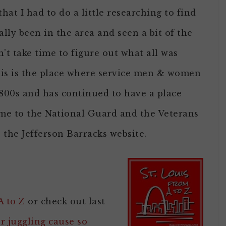
hat I had to do a little researching to find
ally been in the area and seen a bit of the
’t take time to figure out what all was
his is the place where service men & women
1800s and has continued to have a place
l home to the National Guard and the Veterans
 the Jefferson Barracks website.
A to Z
or check out last
or juggling cause so