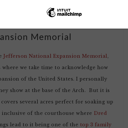
owers and is a great place for weddings and
rties.
pansion Memorial
he
Jefferson National Expansion Memorial
,
 is where we take time to acknowledge how
ansion of the United States. I personally
y show at the base of the Arch. But it is
covers several acres perfect for soaking up
so inclusive of the courthouse where
Dred
ings lead to it being one of the
top 3 family