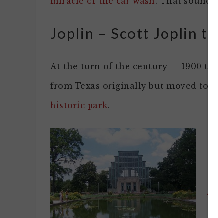
miracle of the car wash
. That sounds 
Joplin – Scott Joplin th
At the turn of the century — 1900 th
from Texas originally but moved to S
historic park
.
J
On
Je
lo