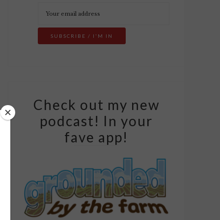
Check out my new
podcast! In your
fave app!