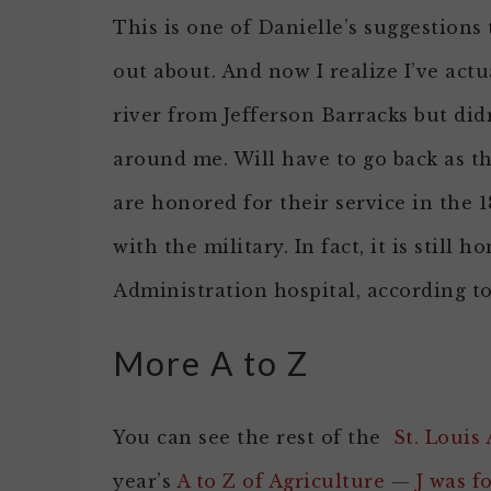
This is one of Danielle’s suggestions t
out about. And now I realize I’ve actu
river from Jefferson Barracks but didn
around me. Will have to go back as t
are honored for their service in the 
with the military. In fact, it is stil
Administration hospital, according to
More A to Z
You can see the rest of the
St. Louis 
year’s
A to Z of Agriculture
—
J was f