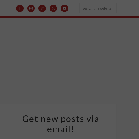
Get new posts via
email!