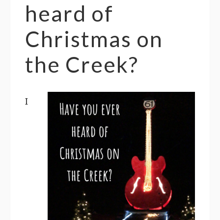
heard of
Christmas on
the Creek?
I