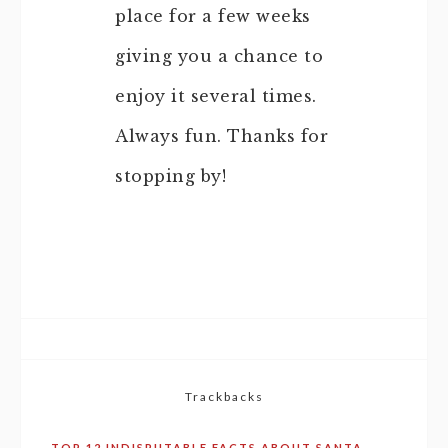
place for a few weeks
giving you a chance to
enjoy it several times.
Always fun. Thanks for
stopping by!
Trackbacks
TOP 12 INDISPUTABLE FACTS ABOUT SANTA