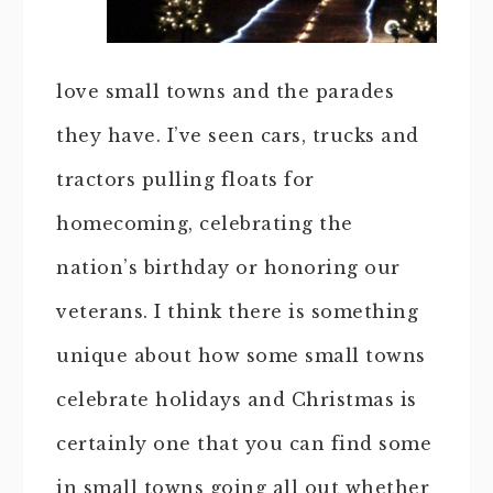
love small towns and the parades
they have. I’ve seen cars, trucks and
tractors pulling floats for
homecoming, celebrating the
nation’s birthday or honoring our
veterans. I think there is something
unique about how some small towns
celebrate holidays and Christmas is
certainly one that you can find some
in small towns going all out whether