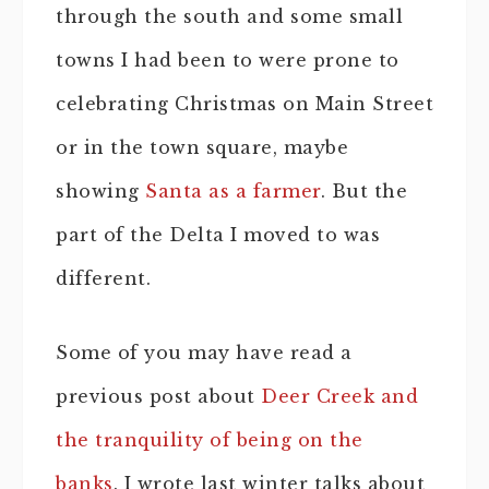
through the south and some small
towns I had been to were prone to
celebrating Christmas on Main Street
or in the town square, maybe
showing
Santa as a farmer
. But the
part of the Delta I moved to was
different.
Some of you may have read a
previous post about
Deer Creek and
the tranquility of being on the
banks
. I wrote last winter talks about