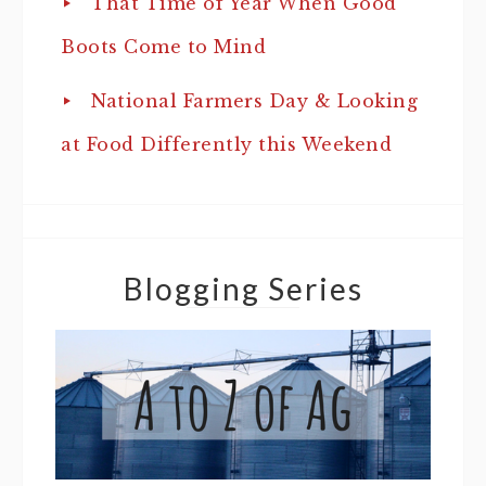
That Time of Year When Good
Boots Come to Mind
National Farmers Day & Looking
at Food Differently this Weekend
Blogging Series