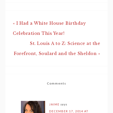
« I Had a White House Birthday
Celebration This Year!
St. Louis A to Z: Science at the
Forefront, Soulard and the Sheldon »
Comments
JAIME
says
DECEMBER 17, 2014 AT