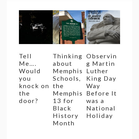
Tell
Thinking
Observin
Me….
about
g Martin
Would
Memphis
Luther
you
Schools,
King Day
knock on
the
Way
the
Memphis
Before It
door?
13 for
was a
Black
National
History
Holiday
Month