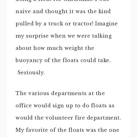
naive and thought it was the kind
pulled by a truck or tractor! Imagine
my surprise when we were talking
about how much weight the
buoyancy of the floats could take.
Seriously.
The various departments at the
office would sign up to do floats as
would the volunteer fire department.
My favorite of the floats was the one