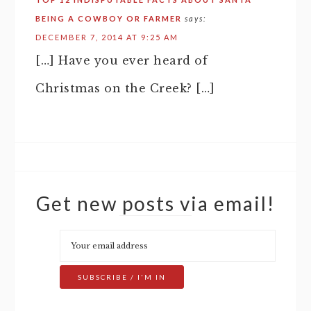
BEING A COWBOY OR FARMER
says:
DECEMBER 7, 2014 AT 9:25 AM
[…] Have you ever heard of
Christmas on the Creek? […]
Get new posts via email!