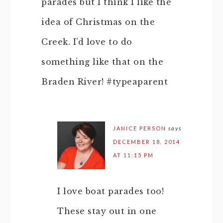
parades but I think I like the
idea of Christmas on the
Creek. I’d love to do
something like that on the
Braden River! #typeaparent
JANICE PERSON
says
DECEMBER 18, 2014
AT 11:15 PM
I love boat parades too!
These stay out in one