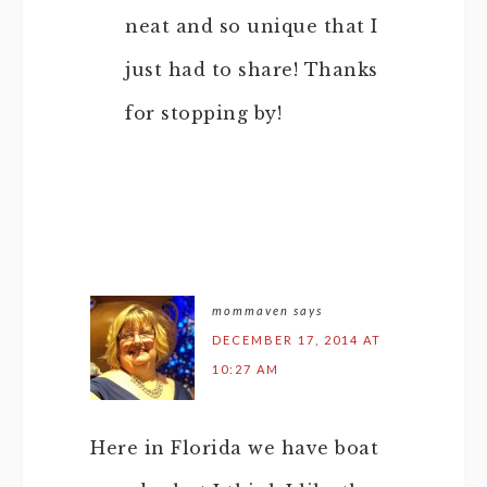
neat and so unique that I
just had to share! Thanks
for stopping by!
mommaven
says
DECEMBER 17, 2014 AT
10:27 AM
Here in Florida we have boat