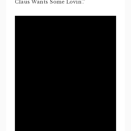
Claus Wants Some Lovin’.”