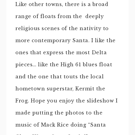
Like other towns, there is a broad
range of floats from the deeply
religious scenes of the nativity to
more contemporary Santa. I like the
ones that express the most Delta
pieces… like the High 61 blues float
and the one that touts the local
hometown superstar, Kermit the
Frog. Hope you enjoy the slideshow I
made putting the photos to the
music of Mack Rice doing “Santa