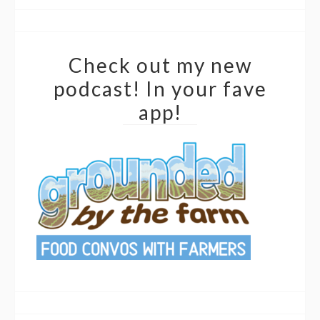
Check out my new
podcast! In your fave
app!