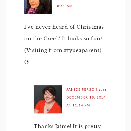
8:41 AM
I’ve never heard of Christmas
on the Creek! It looks so fun!
(Visiting from #typeaparent)
🙂
JANICE PERSON
says
DECEMBER 18, 2014
AT 11:14 PM
Thanks Jaime! It is pretty