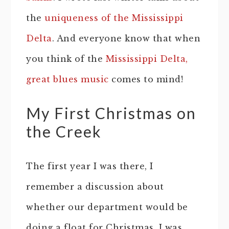
the
uniqueness of the Mississippi
Delta
. And everyone know that when
you think of the
Mississippi Delta,
great blues music
comes to mind!
My First Christmas on
the Creek
The first year I was there, I
remember a discussion about
whether our department would be
doing a float for Christmas. I was