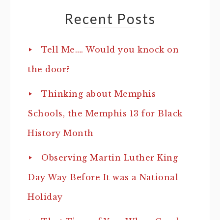
Recent Posts
Tell Me…. Would you knock on
the door?
Thinking about Memphis
Schools, the Memphis 13 for Black
History Month
Observing Martin Luther King
Day Way Before It was a National
Holiday