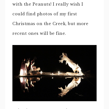
with the Peanuts! I really wish I
could find photos of my first
Christmas on the Creek, but more
recent ones will be fine.