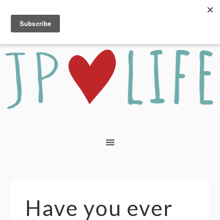
Have you ever