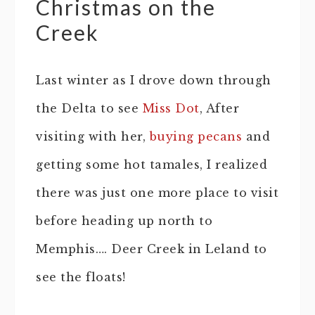
Christmas on the
Creek
Last winter as I drove down through
the Delta to see
Miss Dot
, After
visiting with her,
buying pecans
and
getting some hot tamales, I realized
there was just one more place to visit
before heading up north to
Memphis…. Deer Creek in Leland to
see the floats!