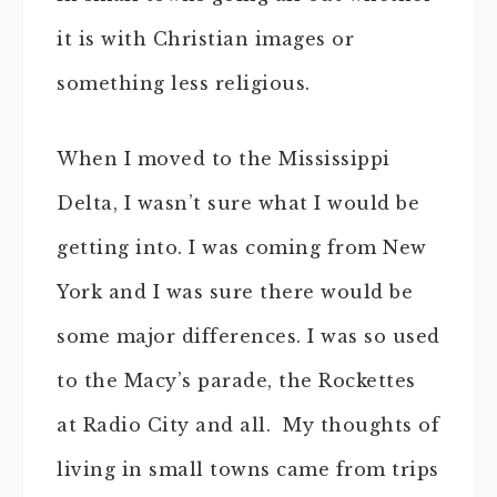
it is with Christian images or
something less religious.
When I moved to the Mississippi
Delta, I wasn’t sure what I would be
getting into. I was coming from New
York and I was sure there would be
some major differences. I was so used
to the Macy’s parade, the Rockettes
at Radio City and all. My thoughts of
living in small towns came from trips