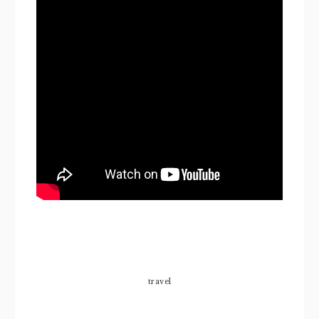
travel