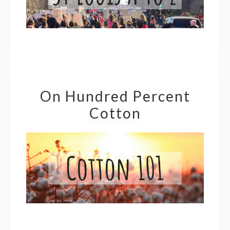
On Hundred Percent
Cotton