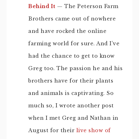
Behind It
— The Peterson Farm
Brothers came out of nowhere
and have rocked the online
farming world for sure. And I’ve
had the chance to get to know
Greg too. The passion he and his
brothers have for their plants
and animals is captivating. So
much so, I wrote another post
when I met Greg and Nathan in
August for their
live show of