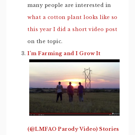
many people are interested in
what a cotton plant looks like so
this year I did a short video post
on the topic.
I’m Farming and I Grow It
(@LMFAO Parody Video) Stories