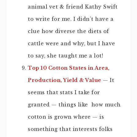
animal vet & friend Kathy Swift
to write for me. I didn’t have a
clue how diverse the diets of
cattle were and why, but I have
to say, she taught me a lot!
Top 10 Cotton States in Area,
Production, Yield & Value
— It
seems that stats I take for
granted — things like how much
cotton is grown where — is
something that interests folks