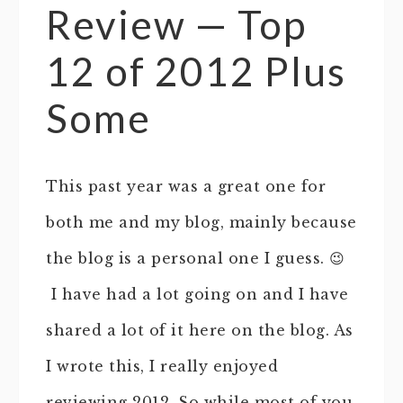
Review — Top
12 of 2012 Plus
Some
This past year was a great one for
both me and my blog, mainly because
the blog is a personal one I guess. 😉
I have had a lot going on and I have
shared a lot of it here on the blog. As
I wrote this, I really enjoyed
reviewing 2012. So while most of you