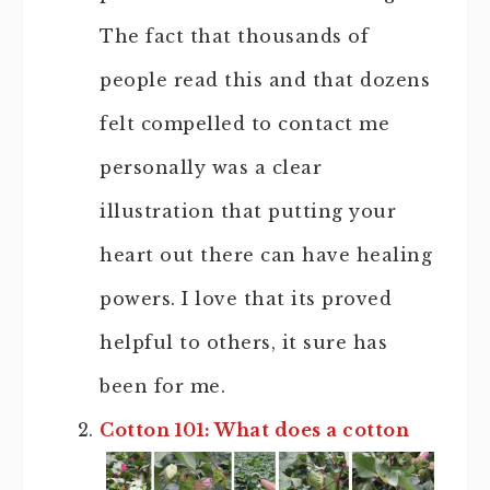
The fact that thousands of
people read this and that dozens
felt compelled to contact me
personally was a clear
illustration that putting your
heart out there can have healing
powers. I love that its proved
helpful to others, it sure has
been for me.
Cotton 101: What does a cotton