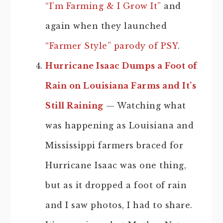
“I’m Farming & I Grow It”
and
again when they launched
“Farmer Style” parody of PSY
.
Hurricane Isaac Dumps a Foot of
Rain on Louisiana Farms and It’s
Still Raining
— Watching what
was happening as Louisiana and
Mississippi farmers braced for
Hurricane Isaac was one thing,
but as it dropped a foot of rain
and I saw photos, I had to share.