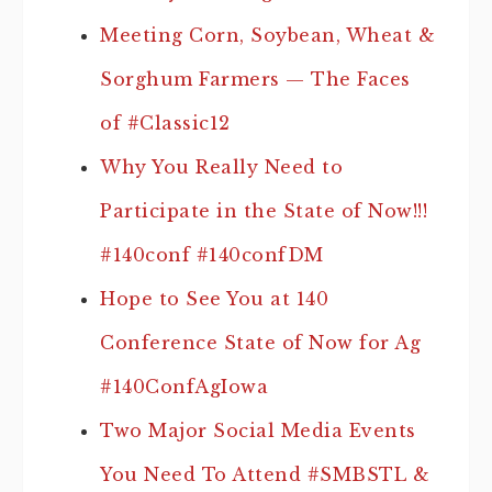
Meeting Corn, Soybean, Wheat &
Sorghum Farmers — The Faces
of #Classic12
Why You Really Need to
Participate in the State of Now!!!
#140conf #140confDM
Hope to See You at 140
Conference State of Now for Ag
#140ConfAgIowa
Two Major Social Media Events
You Need To Attend #SMBSTL &