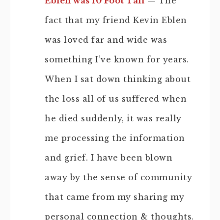
Eblen was 10 Foot Tall
— The
fact that my friend Kevin Eblen
was loved far and wide was
something I’ve known for years.
When I sat down thinking about
the loss all of us suffered when
he died suddenly, it was really
me processing the information
and grief. I have been blown
away by the sense of community
that came from my sharing my
personal connection & thoughts.