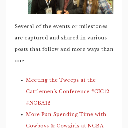
Several of the events or milestones
are captured and shared in various
posts that follow and more ways than
one.
Meeting the Tweeps at the
Cattlemen’s Conference #CIC12
#NCBA12
More Fun Spending Time with
Cowboys & Cowgirls at NCBA