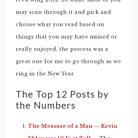
may scan through it and pick and
choose what you read based on
things that you may have missed or
really enjoyed, the process was a
great one for me to go through as we
ring in the New Year.
The Top 12 Posts by
the Numbers
The Measure of a Man — Kevin