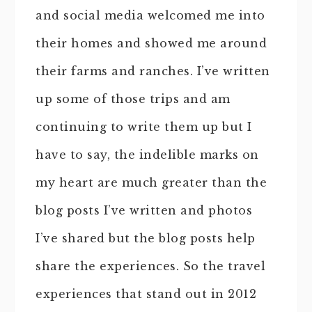
and social media welcomed me into
their homes and showed me around
their farms and ranches. I’ve written
up some of those trips and am
continuing to write them up but I
have to say, the indelible marks on
my heart are much greater than the
blog posts I’ve written and photos
I’ve shared but the blog posts help
share the experiences. So the travel
experiences that stand out in 2012