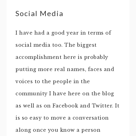
Social Media
I have had a good year in terms of
social media too. The biggest
accomplishment here is probably
putting more real names, faces and
voices to the people in the
community I have here on the blog
as well as on Facebook and Twitter. It
is so easy to move a conversation
along once you know a person