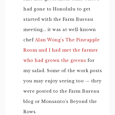
had gone to Honolulu to get
started with the Farm Bureau
meeting… it was at well-known
chef
Alan Wong’s The Pineapple
Room and I had met the farmer
who had grown the greens
for
my salad. Some of the work posts
you may enjoy seeing too — they
were posted to the Farm Bureau
blog or Monsanto’s Beyond the
Rows.