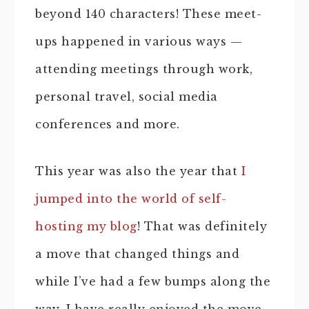
beyond 140 characters! These meet-
ups happened in various ways —
attending meetings through work,
personal travel, social media
conferences and more.
This year was also the year that
I
jumped into the world of self-
hosting my blog
! That was definitely
a move that changed things and
while I’ve had a few bumps along the