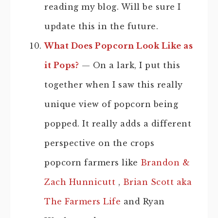
reading my blog. Will be sure I
update this in the future.
What Does Popcorn Look Like as
it Pops?
— On a lark, I put this
together when I saw this really
unique view of popcorn being
popped. It really adds a different
perspective on the crops
popcorn farmers like
Brandon &
Zach Hunnicutt
,
Brian Scott aka
The Farmers Life
and Ryan