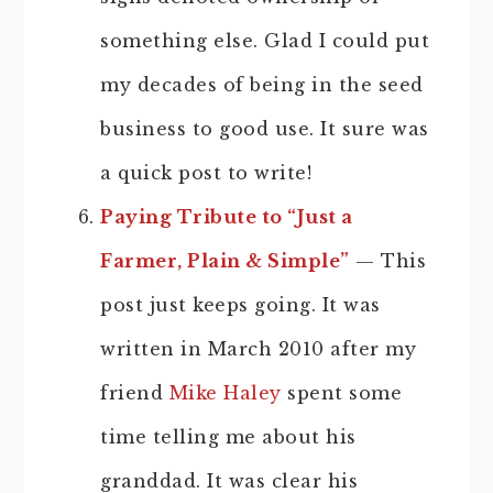
something else. Glad I could put
my decades of being in the seed
business to good use. It sure was
a quick post to write!
Paying Tribute to “Just a
Farmer, Plain & Simple”
— This
post just keeps going. It was
written in March 2010 after my
friend
Mike Haley
spent some
time telling me about his
granddad. It was clear his