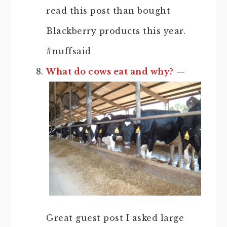
read this post than bought
Blackberry products this year.
#nuffsaid
What do cows eat and why?
—
Great guest post I asked large