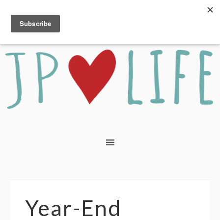
Year-End