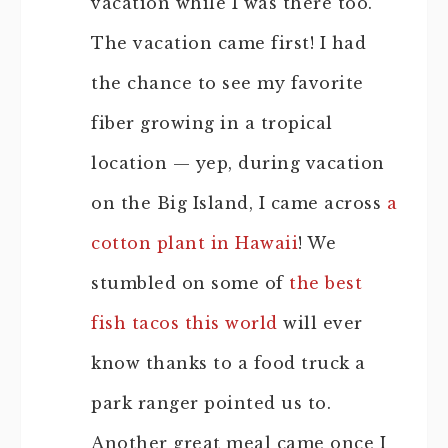
vacation while I was there too.
The vacation came first! I had
the chance to see my favorite
fiber growing in a tropical
location — yep, during vacation
on the Big Island, I came across
a
cotton plant in Hawaii
! We
stumbled on some of
the best
fish tacos this world
will ever
know thanks to a food truck a
park ranger pointed us to.
Another great meal came once I