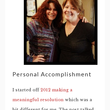
Personal Accomplishment
I started off
2012 making a
meaningful resolution
which was a
bit different for me. The post talked