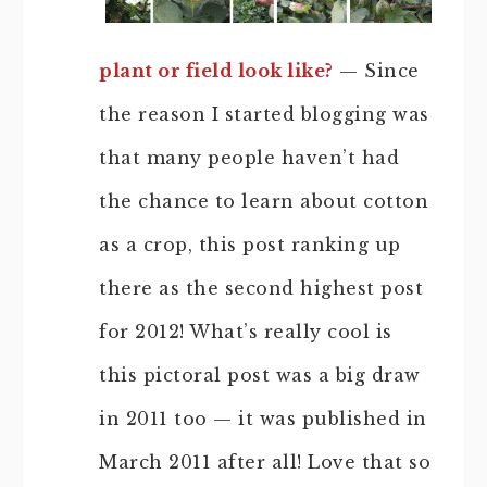
plant or field look like?
— Since
the reason I started blogging was
that many people haven’t had
the chance to learn about cotton
as a crop, this post ranking up
there as the second highest post
for 2012! What’s really cool is
this pictoral post was a big draw
in 2011 too — it was published in
March 2011 after all! Love that so