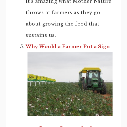
It’s amazing what Mother Nature
throws at farmers as they go
about growing the food that
sustains us.
Why Would a Farmer Put a Sign