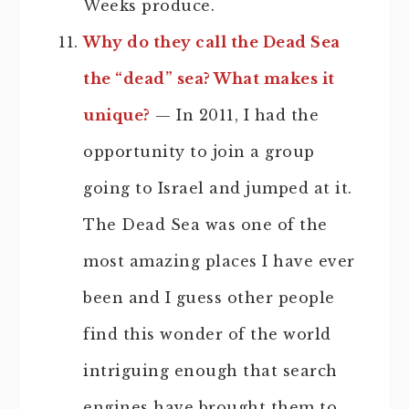
Weeks produce.
Why do they call the Dead Sea
the “dead” sea? What makes it
unique?
— In 2011, I had the
opportunity to join a group
going to Israel and jumped at it.
The Dead Sea was one of the
most amazing places I have ever
been and I guess other people
find this wonder of the world
intriguing enough that search
engines have brought them to