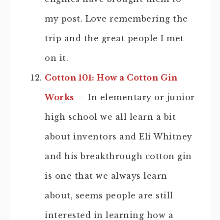
my post. Love remembering the
trip and the great people I met
on it.
Cotton 101: How a Cotton Gin
Works
— In elementary or junior
high school we all learn a bit
about inventors and Eli Whitney
and his breakthrough cotton gin
is one that we always learn
about, seems people are still
interested in learning how a