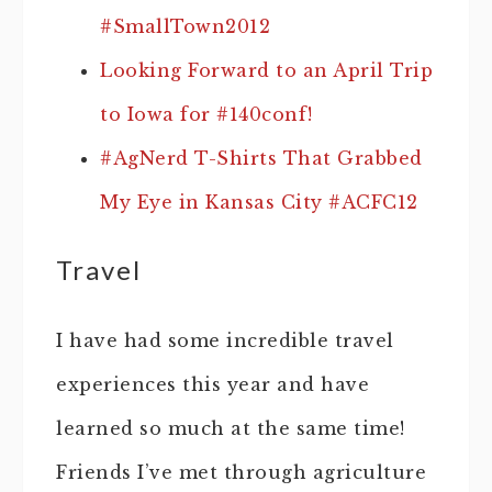
#SmallTown2012
Looking Forward to an April Trip
to Iowa for #140conf!
#AgNerd T-Shirts That Grabbed
My Eye in Kansas City #ACFC12
Travel
I have had some incredible travel
experiences this year and have
learned so much at the same time!
Friends I’ve met through agriculture