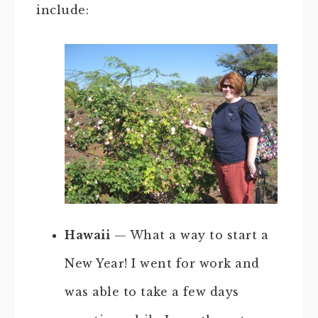
include:
Hawaii
— What a way to start a
New Year! I went for work and
was able to take a few days