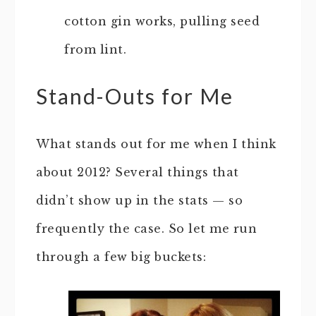
cotton gin works, pulling seed
from lint.
Stand-Outs for Me
What stands out for me when I think
about 2012? Several things that
didn’t show up in the stats — so
frequently the case. So let me run
through a few big buckets: