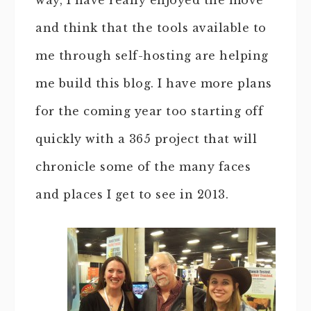
way, I have really enjoyed the move
and think that the tools available to
me through self-hosting are helping
me build this blog. I have more plans
for the coming year too starting off
quickly with a 365 project that will
chronicle some of the many faces
and places I get to see in 2013.