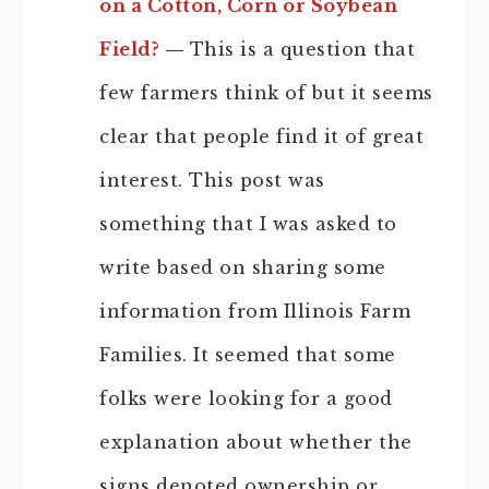
on a Cotton, Corn or Soybean
Field?
—
This is a question that
few farmers think of but it seems
clear that people find it of great
interest. This post was
something that I was asked to
write based on sharing some
information from Illinois Farm
Families. It seemed that some
folks were looking for a good
explanation about whether the
signs denoted ownership or