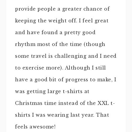
provide people a greater chance of
keeping the weight off. I feel great
and have found a pretty good
rhythm most of the time (though
some travel is challenging and I need
to exercise more). Although I still
have a good bit of progress to make, I
was getting large t-shirts at
Christmas time instead of the XXL t-
shirts I was wearing last year. That
feels awesome!