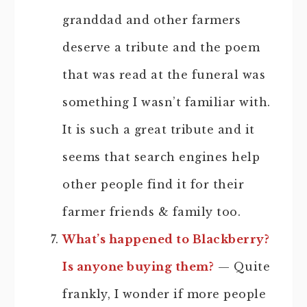
granddad and other farmers
deserve a tribute and the poem
that was read at the funeral was
something I wasn’t familiar with.
It is such a great tribute and it
seems that search engines help
other people find it for their
farmer friends & family too.
What’s happened to Blackberry?
Is anyone buying them?
— Quite
frankly, I wonder if more people