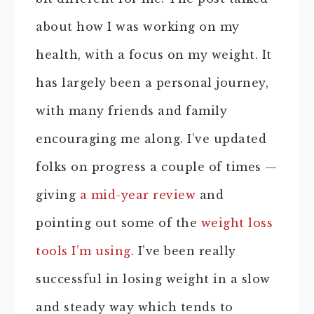
about how I was working on my
health, with a focus on my weight. It
has largely been a personal journey,
with many friends and family
encouraging me along. I’ve updated
folks on progress a couple of times —
giving
a mid-year review
and
pointing out some of the
weight loss
tools I’m using
. I’ve been really
successful in losing weight in a slow
and steady way which tends to